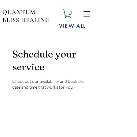
QUANTUM
BLISS HEALING
VIEW ALL
Schedule your
service
Check out our availability and book the
date and time that works for you