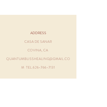
ADDRESS
CASA DE SANAR
COVINA, CA
QUANTUMBLISSHEALING@GMAIL.CO
M
TEL.626-766-7131
OPENING HOURS
MONDAY - FRIDAY 11:00AM -